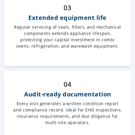
03
Extended equipment life
Regular servicing of seals, filters, and mechanical
components extends appliance lifespan,
protecting your capital investment in combi
ovens, refrigeration, and warewash equipment.
04
Audit-ready documentation
Every visit generates a written condition report
and compliance record. Ideal for EHO inspections,
insurance requirements, and due diligence for
multi-site operators.