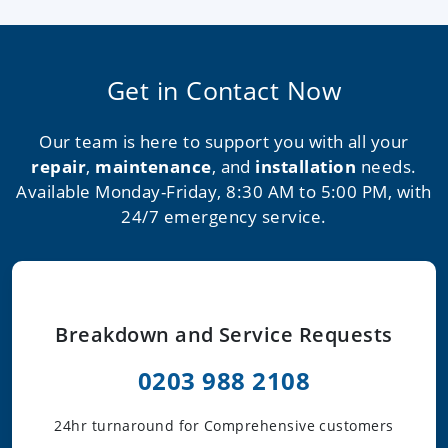
Get in Contact Now
Our team is here to support you with all your
repair
,
maintenance
, and
installation
needs.
Available Monday-Friday, 8:30 AM to 5:00 PM, with
24/7 emergency service.
Breakdown and Service Requests
0203 988 2108
24hr turnaround for Comprehensive customers