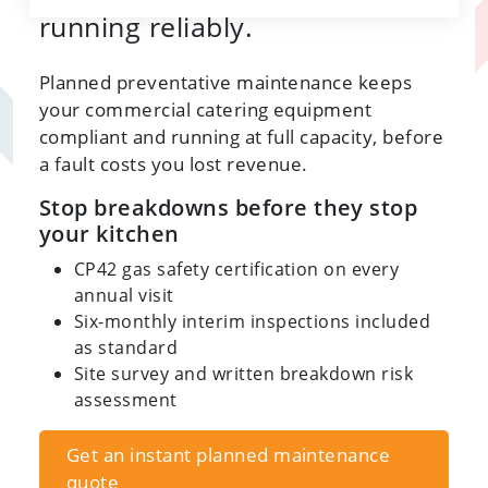
running reliably.
Planned preventative maintenance keeps
your commercial catering equipment
compliant and running at full capacity, before
a fault costs you lost revenue.
Stop breakdowns before they stop
your kitchen
CP42 gas safety certification on every
annual visit
Six-monthly interim inspections included
as standard
Site survey and written breakdown risk
assessment
Get an instant planned maintenance
quote