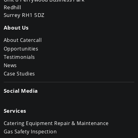
Redhill
Surrey RH1 5DZ
About Us
About Catercall
Opportunities
Testimonials
News
Case Studies
Social Media
Services
Catering Equipment Repair & Maintenance
Gas Safety Inspection