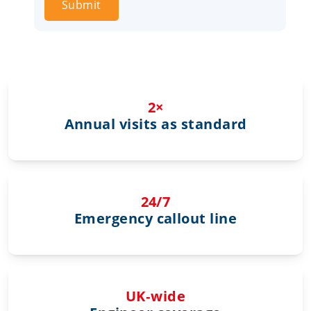
Submit
2×
Annual visits as standard
24/7
Emergency callout line
UK‑wide