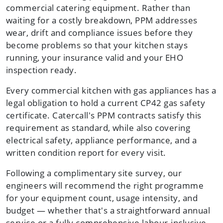
commercial catering equipment. Rather than
waiting for a costly breakdown, PPM addresses
wear, drift and compliance issues before they
become problems so that your kitchen stays
running, your insurance valid and your EHO
inspection ready.
Every commercial kitchen with gas appliances has a
legal obligation to hold a current CP42 gas safety
certificate. Catercall's PPM contracts satisfy this
requirement as standard, while also covering
electrical safety, appliance performance, and a
written condition report for every visit.
Following a complimentary site survey, our
engineers will recommend the right programme
for your equipment count, usage intensity, and
budget — whether that's a straightforward annual
service or a fully comprehensive labour-inclusive