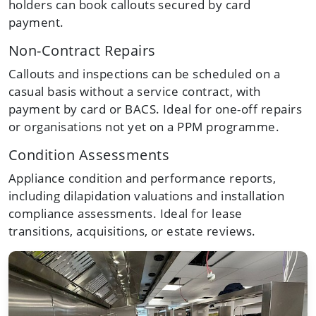
holders can book callouts secured by card
payment.
Non-Contract Repairs
Callouts and inspections can be scheduled on a
casual basis without a service contract, with
payment by card or BACS. Ideal for one-off repairs
or organisations not yet on a PPM programme.
Condition Assessments
Appliance condition and performance reports,
including dilapidation valuations and installation
compliance assessments. Ideal for lease
transitions, acquisitions, or estate reviews.