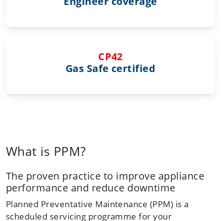
Engineer coverage
CP42
Gas Safe certified
What is PPM?
The proven practice to improve appliance
performance and reduce downtime
Planned Preventative Maintenance (PPM) is a
scheduled servicing programme for your