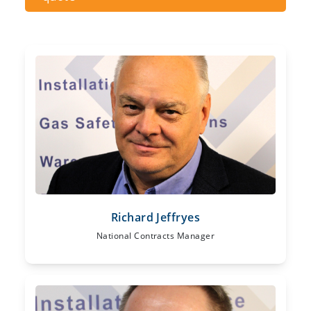
Richard Jeffryes
National Contracts Manager