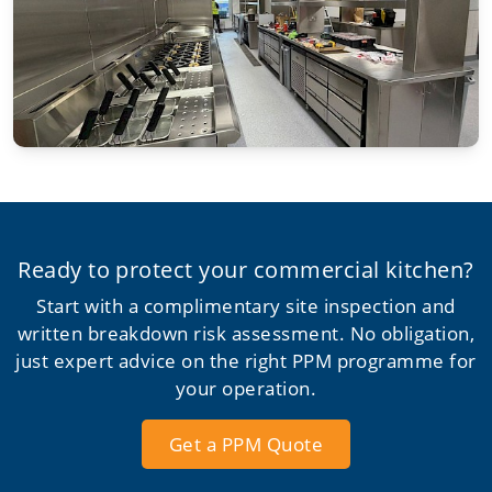
Ready to protect your commercial kitchen?
Start with a complimentary site inspection and
written breakdown risk assessment. No obligation,
just expert advice on the right PPM programme for
your operation.
Get a PPM Quote