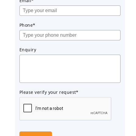
Email*
Phone*
Enquiry
Please verify your request*