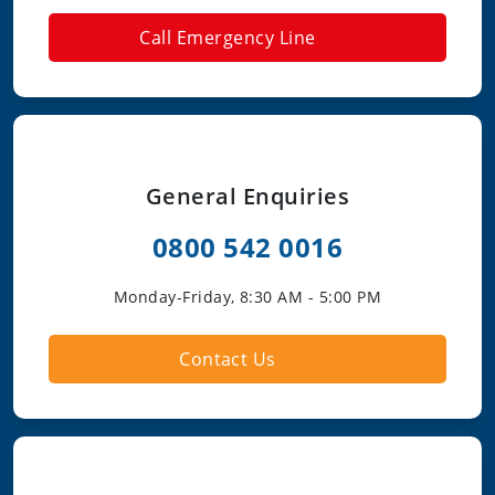
Call Emergency Line
General Enquiries
0800 542 0016
Monday-Friday, 8:30 AM - 5:00 PM
Contact Us