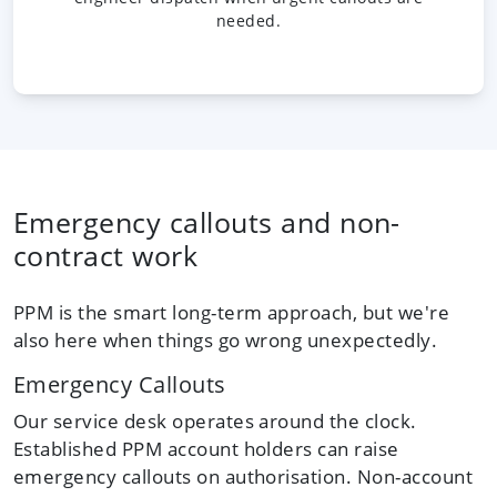
needed.
Emergency callouts and non-
contract work
PPM is the smart long-term approach, but we're
also here when things go wrong unexpectedly.
Emergency Callouts
Our service desk operates around the clock.
Established PPM account holders can raise
emergency callouts on authorisation. Non-account