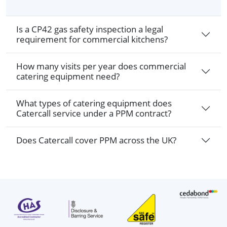
Is a CP42 gas safety inspection a legal
requirement for commercial kitchens?
How many visits per year does commercial
catering equipment need?
What types of catering equipment does
Catercall service under a PPM contract?
Does Catercall cover PPM across the UK?