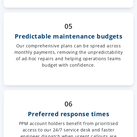
05
Predictable maintenance budgets
Our comprehensive plans can be spread across
monthly payments, removing the unpredictability
of ad-hoc repairs and helping operations teams
budget with confidence.
06
Preferred response times
PPM account holders benefit from prioritised
access to our 24/7 service desk and faster
engineer dispatch when urgent callouts are