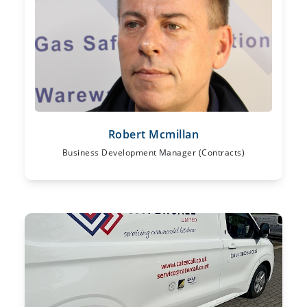
Robert Mcmillan
Business Development Manager (Contracts)