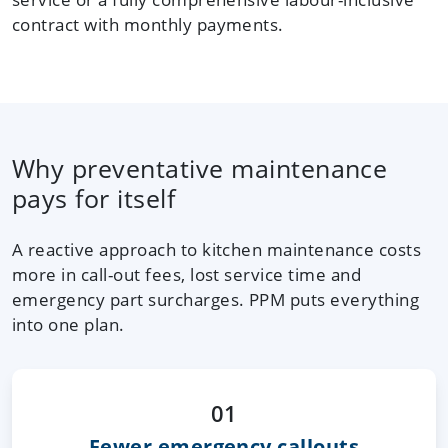
contract with monthly payments.
Why preventative maintenance
pays for itself
A reactive approach to kitchen maintenance costs
more in call-out fees, lost service time and
emergency part surcharges. PPM puts everything
into one plan.
01
Fewer emergency callouts