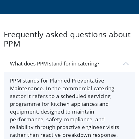
Frequently asked questions about
PPM
What does PPM stand for in catering?
PPM stands for Planned Preventative
Maintenance. In the commercial catering
sector it refers to a scheduled servicing
programme for kitchen appliances and
equipment, designed to maintain
performance, safety compliance, and
reliability through proactive engineer visits
rather than reactive breakdown response.