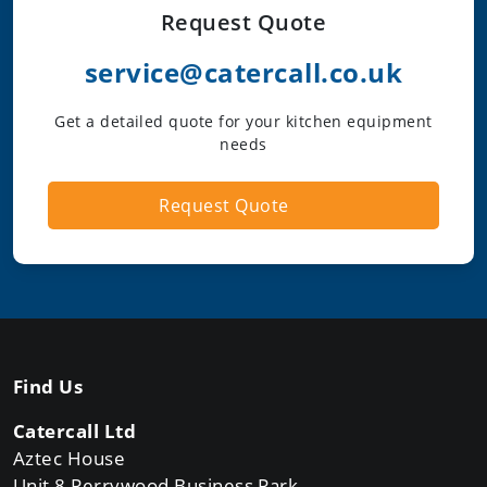
Request Quote
service@catercall.co.uk
Get a detailed quote for your kitchen equipment
needs
Request Quote
Find Us
Catercall Ltd
Aztec House
Unit 8 Perrywood Business Park