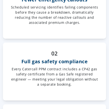
Scheduled servicing identifies failing components
before they cause a breakdown, dramatically
reducing the number of reactive callouts and
associated premium charges.
02
Full gas safety compliance
Every Catercall PPM contract includes a CP42 gas
safety certificate from a Gas Safe registered
engineer — meeting your legal obligation without
a separate booking.