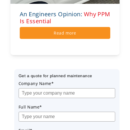
An Engineers Opinion:
Why PPM
Is Essential
Read more
Get a quote for planned maintenance
Company Name*
Full Name*