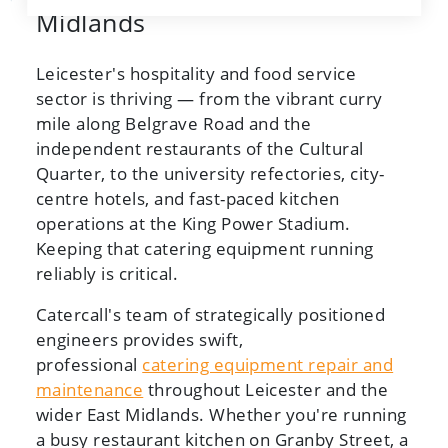
Midlands
Leicester's hospitality and food service
sector is thriving — from the vibrant curry
mile along Belgrave Road and the
independent restaurants of the Cultural
Quarter, to the university refectories, city-
centre hotels, and fast-paced kitchen
operations at the King Power Stadium.
Keeping that catering equipment running
reliably is critical.
Catercall's team of strategically positioned
engineers provides swift,
professional
catering equipment repair and
maintenance
throughout Leicester and the
wider East Midlands. Whether you're running
a busy restaurant kitchen on Granby Street, a