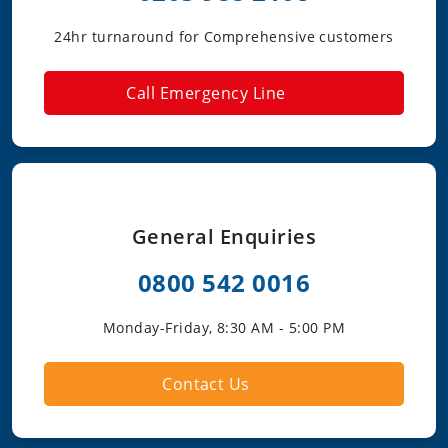
24hr turnaround for Comprehensive customers
Call Emergency Line
General Enquiries
0800 542 0016
Monday-Friday, 8:30 AM - 5:00 PM
Contact Us