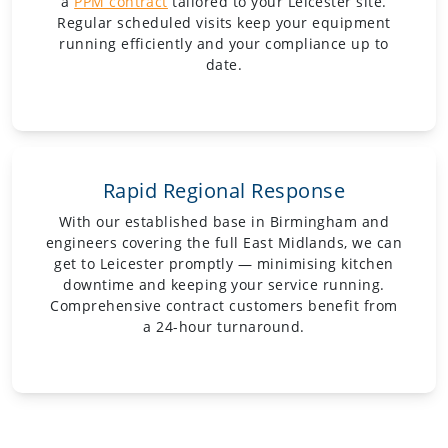
a
PPM contract
tailored to your Leicester site.
Regular scheduled visits keep your equipment
running efficiently and your compliance up to
date.
Rapid Regional Response
With our established base in Birmingham and
engineers covering the full East Midlands, we can
get to Leicester promptly — minimising kitchen
downtime and keeping your service running.
Comprehensive contract customers benefit from
a 24-hour turnaround.