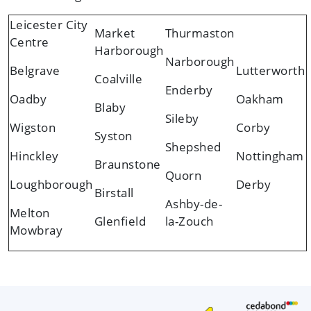
Leicester City
Market
Thurmaston
Centre
Harborough
Narborough
Belgrave
Lutterworth
Coalville
Enderby
Oadby
Oakham
Blaby
Sileby
Wigston
Corby
Syston
Shepshed
Hinckley
Nottingham
Braunstone
Quorn
Loughborough
Derby
Birstall
Ashby-de-
Melton
Glenfield
la-Zouch
Mowbray