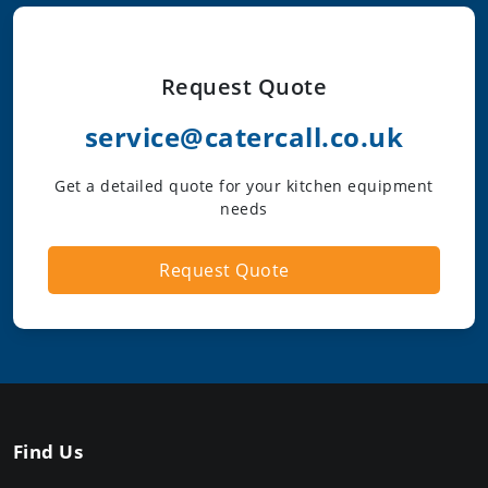
Request Quote
service@catercall.co.uk
Get a detailed quote for your kitchen equipment
needs
Request Quote
Find Us