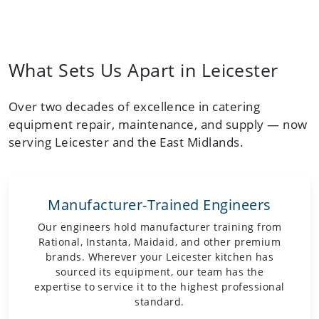
What Sets Us Apart in Leicester
Over two decades of excellence in catering
equipment repair, maintenance, and supply — now
serving Leicester and the East Midlands.
Manufacturer-Trained Engineers
Our engineers hold manufacturer training from
Rational, Instanta, Maidaid, and other premium
brands. Wherever your Leicester kitchen has
sourced its equipment, our team has the
expertise to service it to the highest professional
standard.