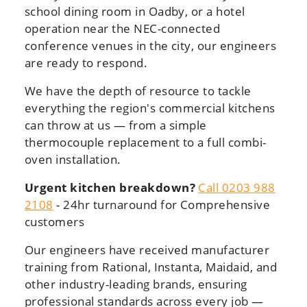
school dining room in Oadby, or a hotel
operation near the NEC-connected
conference venues in the city, our engineers
are ready to respond.
We have the depth of resource to tackle
everything the region's commercial kitchens
can throw at us — from a simple
thermocouple replacement to a full combi-
oven installation.
Urgent kitchen breakdown?
Call 0203 988
2108
- 24hr turnaround for Comprehensive
customers
Our engineers have received manufacturer
training from Rational, Instanta, Maidaid, and
other industry-leading brands, ensuring
professional standards across every job —