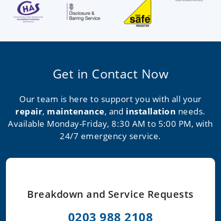
Get in Contact Now
Our team is here to support you with all your
repair
,
maintenance
, and
installation
needs.
Available Monday-Friday, 8:30 AM to 5:00 PM, with
24/7 emergency service.
Breakdown and Service Requests
0203 988 2108