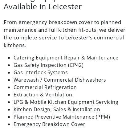
Available in Leicester
From emergency breakdown cover to planned
maintenance and full kitchen fit-outs, we deliver
the complete service to Leicester's commercial
kitchens.
Catering Equipment Repair & Maintenance
Gas Safety Inspection (CP42)
Gas Interlock Systems
Warewash / Commercial Dishwashers
Commercial Refrigeration
Extraction & Ventilation
LPG & Mobile Kitchen Equipment Servicing
Kitchen Design, Sales & Installation
Planned Preventive Maintenance (PPM)
Emergency Breakdown Cover