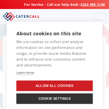
For Service - Call our help desk:
0203 988 2108
About cookies on this site
We use cookies to collect and analyse
Service, Repair and
information on site performance and
usage, to provide social media features
Maintenance of
and to enhance and customise content
Catering Equipment
and advertisements.
Learn more
in Leicester
ALLOW ALL COOKIES
Your Trusted Partner for
Catering Equipment Repairs in
COOKIE SETTINGS
Leicester and the East