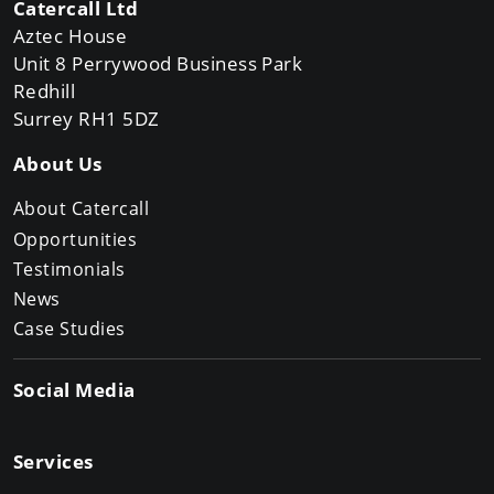
Catercall Ltd
Aztec House
Unit 8 Perrywood Business Park
Redhill
Surrey RH1 5DZ
About Us
About Catercall
Opportunities
Testimonials
News
Case Studies
Social Media
Services