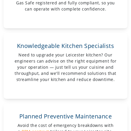
Gas Safe registered and fully compliant, so you
can operate with complete confidence.
Knowledgeable Kitchen Specialists
Need to upgrade your Leicester kitchen? Our
engineers can advise on the right equipment for
your operation — just tell us your cuisine and
throughput, and we'll recommend solutions that
streamline your kitchen and reduce downtime.
Planned Preventive Maintenance
Avoid the cost of emergency breakdowns with