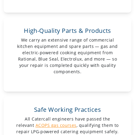
High-Quality Parts & Products
We carry an extensive range of commercial
kitchen equipment and spare parts — gas and
electric-powered cooking equipment from
Rational, Blue Seal, Electrolux, and more — so
your repair is completed quickly with quality
components.
Safe Working Practices
All Catercall engineers have passed the
relevant
ACOPS gas courses
, qualifying them to
repair LPG-powered catering equipment safely.