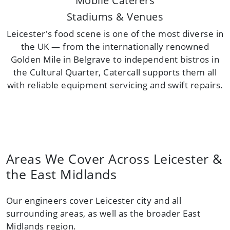
Mobile Caterers
Stadiums & Venues
Leicester's food scene is one of the most diverse in
the UK — from the internationally renowned
Golden Mile in Belgrave to independent bistros in
the Cultural Quarter, Catercall supports them all
with reliable equipment servicing and swift repairs.
Areas We Cover Across Leicester &
the East Midlands
Our engineers cover Leicester city and all
surrounding areas, as well as the broader East
Midlands region.