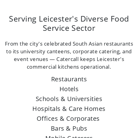
Serving Leicester's Diverse Food
Service Sector
From the city's celebrated South Asian restaurants
to its university canteens, corporate catering, and
event venues — Catercall keeps Leicester's
commercial kitchens operational.
Restaurants
Hotels
Schools & Universities
Hospitals & Care Homes
Offices & Corporates
Bars & Pubs