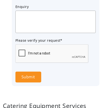
Enquiry
Please verify your request*
Submit
Catering Equipment Services