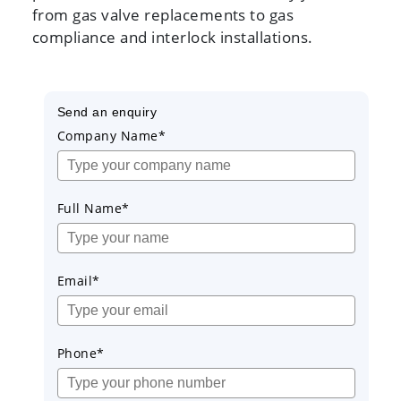
from gas valve replacements to gas
compliance and interlock installations.
Send an enquiry
Company Name*
Full Name*
Email*
Phone*