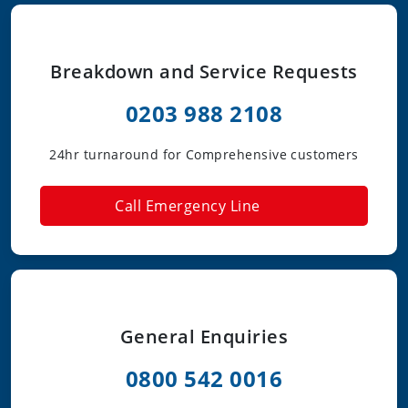
Breakdown and Service Requests
0203 988 2108
24hr turnaround for Comprehensive customers
Call Emergency Line
General Enquiries
0800 542 0016