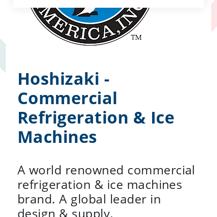
Hoshizaki -
Commercial
Refrigeration & Ice
Machines
A world renowned commercial
refrigeration & ice machines
brand. A global leader in
design & supply.