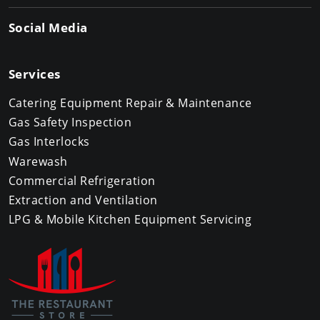
Social Media
Services
Catering Equipment Repair & Maintenance
Gas Safety Inspection
Gas Interlocks
Warewash
Commercial Refrigeration
Extraction and Ventilation
LPG & Mobile Kitchen Equipment Servicing