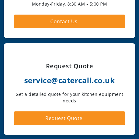
Monday-Friday, 8:30 AM - 5:00 PM
Contact Us
Request Quote
service@catercall.co.uk
Get a detailed quote for your kitchen equipment
needs
Request Quote