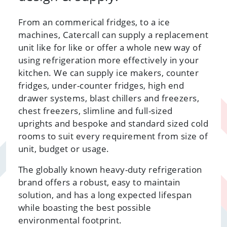
From an commerical fridges, to a ice
machines, Catercall can supply a replacement
unit like for like or offer a whole new way of
using refrigeration more effectively in your
kitchen. We can supply ice makers, counter
fridges, under-counter fridges, high end
drawer systems, blast chillers and freezers,
chest freezers, slimline and full-sized
uprights and bespoke and standard sized cold
rooms to suit every requirement from size of
unit, budget or usage.
The globally known heavy-duty refrigeration
brand offers a robust, easy to maintain
solution, and has a long expected lifespan
while boasting the best possible
environmental footprint.