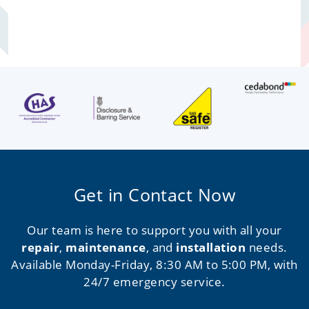
Get in Contact Now
Our team is here to support you with all your
repair
,
maintenance
, and
installation
needs.
Available Monday-Friday, 8:30 AM to 5:00 PM, with
24/7 emergency service.