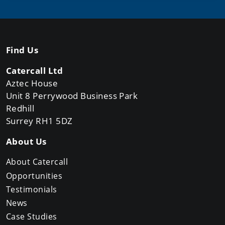
Find Us
Catercall Ltd
Aztec House
Unit 8 Perrywood Business Park
Redhill
Surrey RH1 5DZ
About Us
About Catercall
Opportunities
Testimonials
News
Case Studies