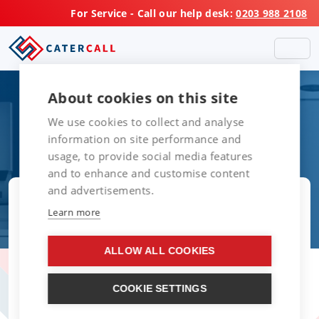
For Service - Call our help desk:
0203 988 2108
About cookies on this site
We use cookies to collect and analyse
information on site performance and
usage, to provide social media features
and to enhance and customise content
and advertisements.
Learn more
ALLOW ALL COOKIES
COOKIE SETTINGS