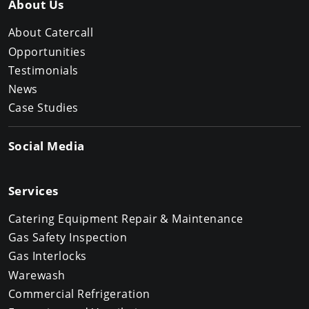
About Us
About Catercall
Opportunities
Testimonials
News
Case Studies
Social Media
Services
Catering Equipment Repair & Maintenance
Gas Safety Inspection
Gas Interlocks
Warewash
Commercial Refrigeration