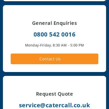
General Enquiries
0800 542 0016
Monday-Friday, 8:30 AM - 5:00 PM
Contact Us
Request Quote
service@catercall.co.uk