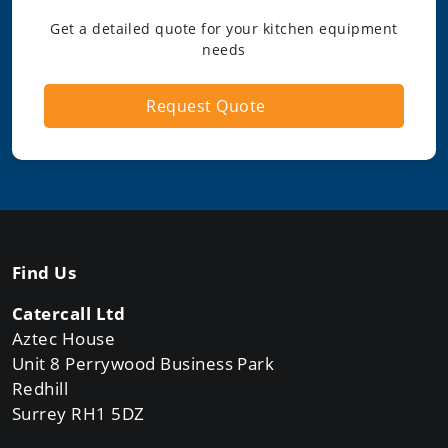
Get a detailed quote for your kitchen equipment
needs
Request Quote
Find Us
Catercall Ltd
Aztec House
Unit 8 Perrywood Business Park
Redhill
Surrey RH1 5DZ