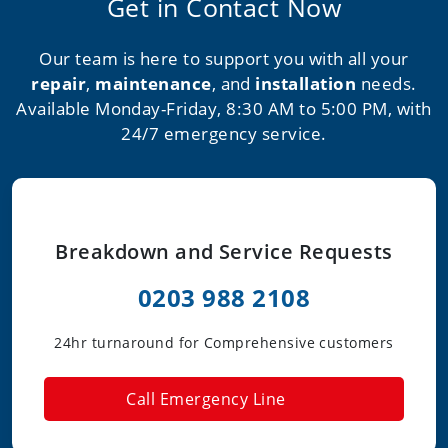
Get in Contact Now
Our team is here to support you with all your
repair
,
maintenance
, and
installation
needs.
Available Monday-Friday, 8:30 AM to 5:00 PM, with
24/7 emergency service.
Breakdown and Service Requests
0203 988 2108
24hr turnaround for Comprehensive customers
Call Emergency Line