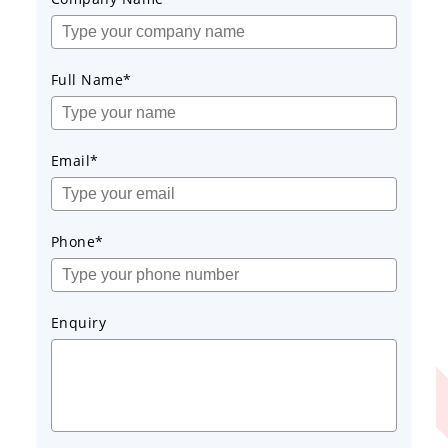
Full Name*
Email*
Phone*
Enquiry