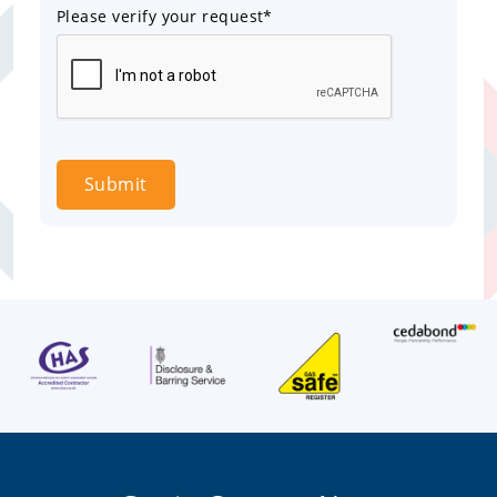
Please verify your request*
Submit