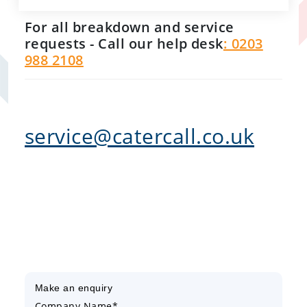
For all breakdown and service
requests - Call our help desk
: 0203
988 2108
service@catercall.co.uk
Make an enquiry
Company Name*