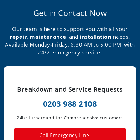
Get in Contact Now
Our team is here to support you with all your
repair
,
maintenance
, and
installation
needs.
Available Monday-Friday, 8:30 AM to 5:00 PM, with
24/7 emergency service.
Breakdown and Service Requests
0203 988 2108
24hr turnaround for Comprehensive customers
Call Emergency Line