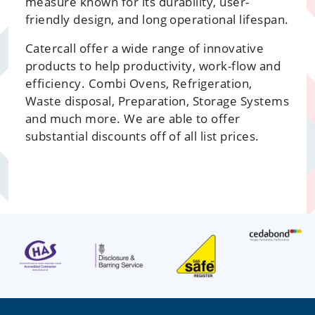
measure known for its durability, user-
friendly design, and long operational lifespan.
Catercall offer a wide range of innovative
products to help productivity, work-flow and
efficiency. Combi Ovens, Refrigeration,
Waste disposal, Preparation, Storage Systems
and much more. We are able to offer
substantial discounts off of all list prices.