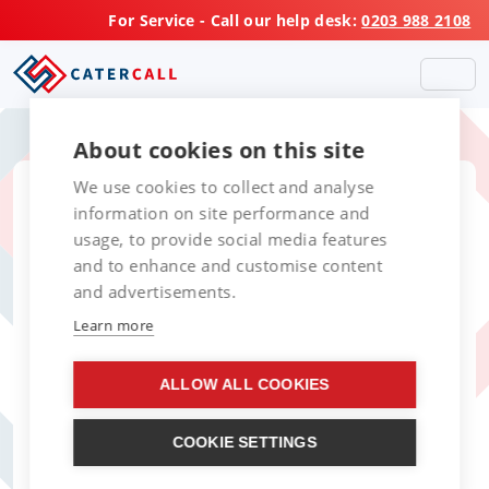
For Service - Call our help desk:
0203 988 2108
About cookies on this site
We use cookies to collect and analyse
information on site performance and
usage, to provide social media features
and to enhance and customise content
and advertisements.
Learn more
ALLOW ALL COOKIES
COOKIE SETTINGS