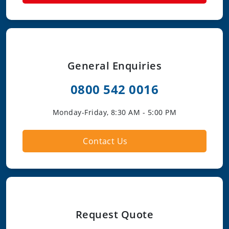
General Enquiries
0800 542 0016
Monday-Friday, 8:30 AM - 5:00 PM
Contact Us
Request Quote