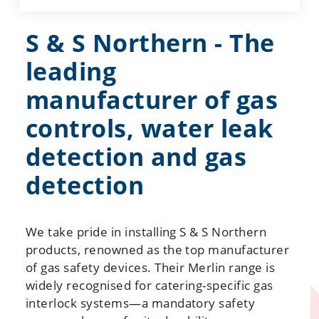
S & S Northern - The
leading
manufacturer of gas
controls, water leak
detection and gas
detection
We take pride in installing S & S Northern
products, renowned as the top manufacturer
of gas safety devices. Their Merlin range is
widely recognised for catering-specific gas
interlock systems—a mandatory safety