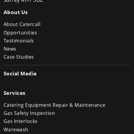
About Us
About Catercall
Opportunities
Testimonials
News
Case Studies
Social Media
Services
Catering Equipment Repair & Maintenance
Gas Safety Inspection
Gas Interlocks
Warewash