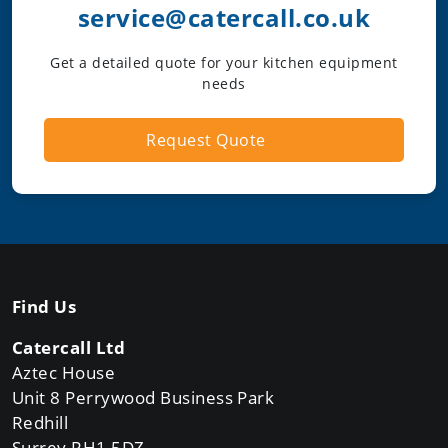
service@catercall.co.uk
Get a detailed quote for your kitchen equipment
needs
Request Quote
Find Us
Catercall Ltd
Aztec House
Unit 8 Perrywood Business Park
Redhill
Surrey RH1 5DZ