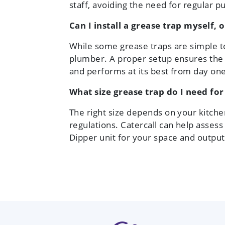
staff, avoiding the need for regular 
Can I install a grease trap myself, 
While some grease traps are simple t
plumber. A proper setup ensures the
and performs at its best from day one
What size grease trap do I need fo
The right size depends on your kitchen
regulations. Catercall can help asse
Dipper unit for your space and output