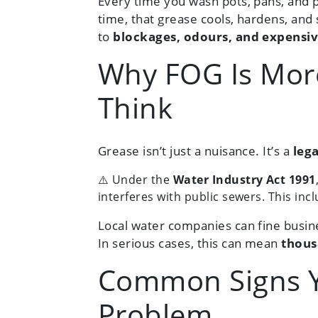
Every time you wash pots, pans, and p
time, that grease cools, hardens, and 
to
blockages, odours, and expensiv
Why FOG Is Mor
Think
Grease isn’t just a nuisance. It’s a
leg
⚠️ Under the
Water Industry Act 1991
interferes with public sewers. This in
Local water companies can fine busine
In serious cases, this can mean
thous
Common Signs Y
Problem