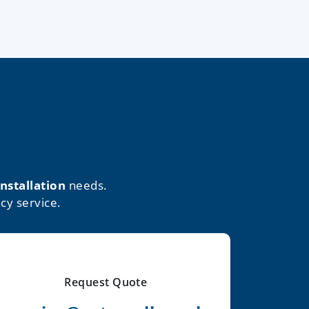
installation
needs.
cy service.
Request Quote