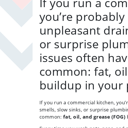
If you run a com
you’re probably 
unpleasant drain
or surprise plum
issues often hav
common: fat, oil
buildup in your 
If you run a commercial kitchen, you’
smells, slow sinks, or surprise plumbi
common:
fat, oil, and grease (FOG)
b