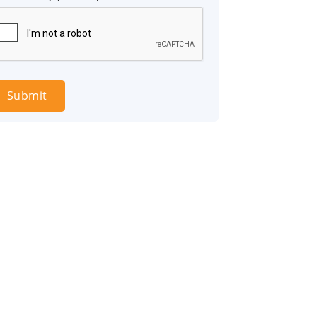
Submit