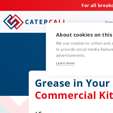
For all break
Ser
About cookies on this
We use cookies to collect and
to provide social media featu
advertisements.
Learn more
Grease in You
Commercial Ki