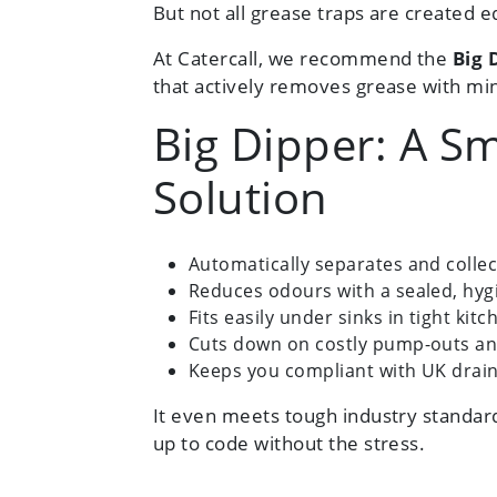
But not all grease traps are created e
At Catercall, we recommend the
Big 
that actively removes grease with min
Big Dipper: A Sm
Solution
Automatically separates and colle
Reduces odours with a sealed, hyg
Fits easily under sinks in tight kitc
Cuts down on costly pump-outs an
Keeps you compliant with UK drain
It even meets tough industry standar
up to code without the stress.