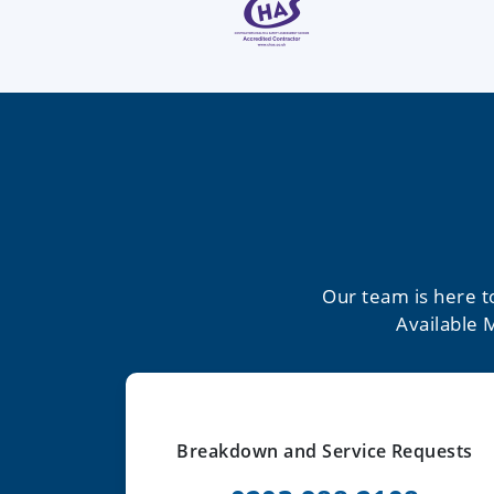
Our team is here t
Available 
Breakdown and Service Requests