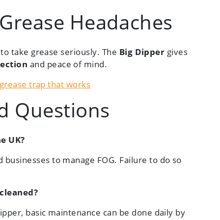
 Grease Headaches
e to take grease seriously. The
Big Dipper
gives
tection
and peace of mind.
a grease trap that works
d Questions
he UK?
 businesses to manage FOG. Failure to do so
 cleaned?
Dipper, basic maintenance can be done daily by