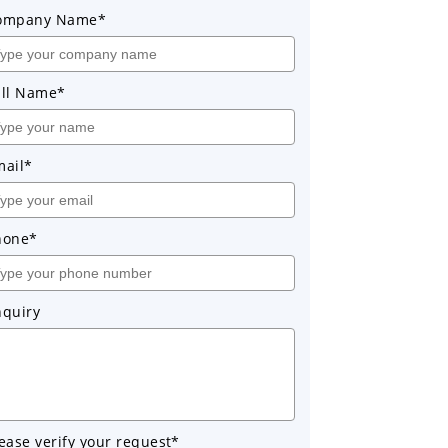
ompany Name*
ull Name*
mail*
hone*
nquiry
ease verify your request*