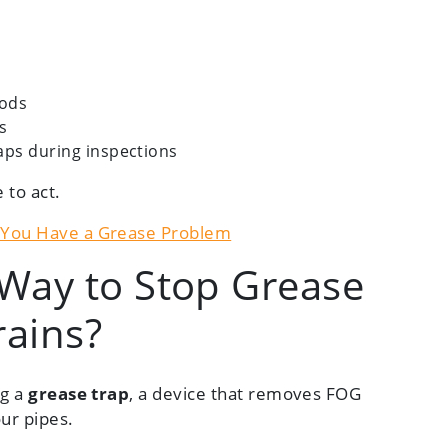
iods
s
aps during inspections
e to act.
s You Have a Grease Problem
 Way to Stop Grease
rains?
ng a
grease trap
, a device that removes FOG
ur pipes.