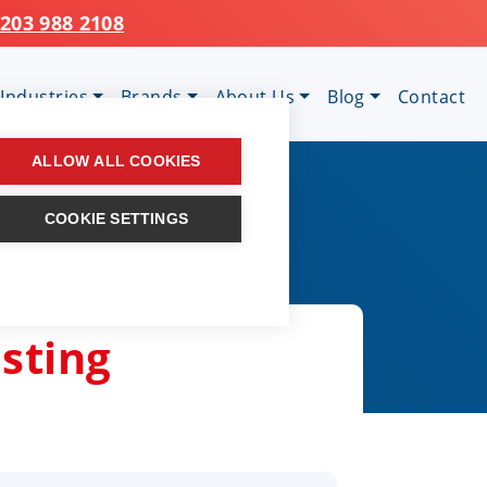
203 988 2108
Industries
Brands
About Us
Blog
Contact
ALLOW ALL COOKIES
COOKIE SETTINGS
osting