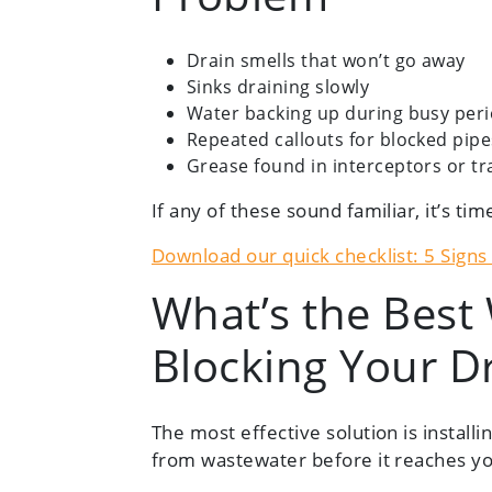
Drain smells that won’t go away
Sinks draining slowly
Water backing up during busy per
Repeated callouts for blocked pipe
Grease found in interceptors or tr
If any of these sound familiar, it’s tim
Download our quick checklist: 5 Sign
What’s the Best
Blocking Your D
The most effective solution is installi
from wastewater before it reaches yo