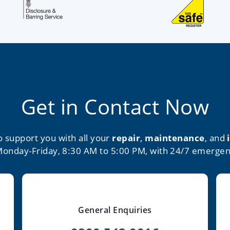
Get in Contact Now
o support you with all your
repair
,
maintenance
, and
Monday-Friday, 8:30 AM to 5:00 PM, with 24/7 emergen
General Enquiries