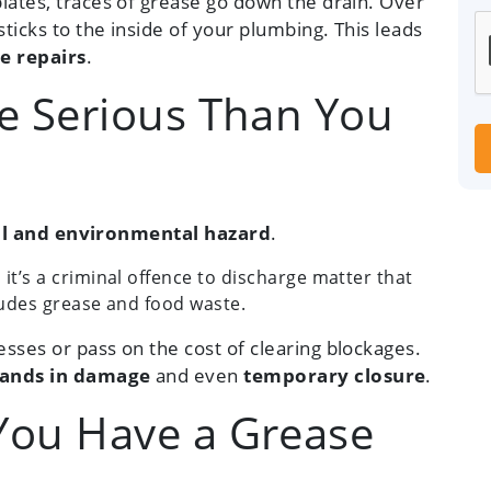
lates, traces of grease go down the drain. Over
sticks to the inside of your plumbing. This leads
e repairs
.
e Serious Than You
al and environmental hazard
.
, it’s a criminal offence to discharge matter that
cludes grease and food waste.
sses or pass on the cost of clearing blockages.
ands in damage
and even
temporary closure
.
ou Have a Grease