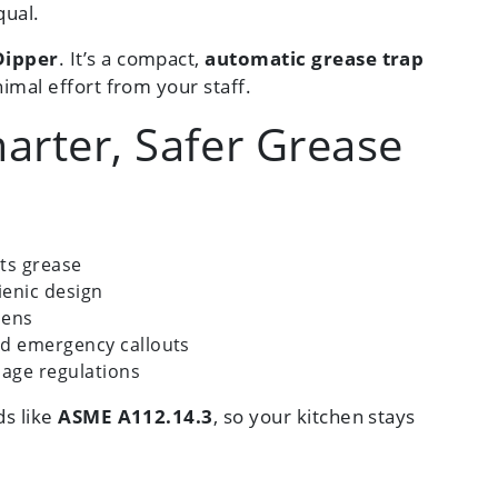
qual.
Dipper
. It’s a compact,
automatic grease trap
imal effort from your staff.
arter, Safer Grease
cts grease
ienic design
hens
d emergency callouts
age regulations
ds like
ASME A112.14.3
, so your kitchen stays