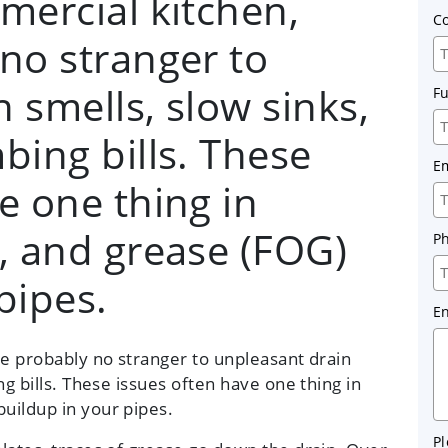
mercial kitchen,
C
no stranger to
 smells, slow sinks,
F
bing bills. These
E
e one thing in
, and grease (FOG)
P
pipes.
E
re probably no stranger to unpleasant drain
ng bills. These issues often have one thing in
uildup in your pipes.
Pl