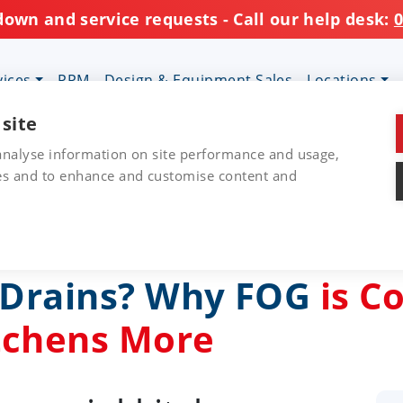
down and service requests - Call our help desk:
0
vices
PPM
Design & Equipment Sales
Locations
 site
 analyse information on site performance and usage,
res and to enhance and customise content and
r Drains? Why FOG
is C
tchens More