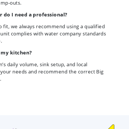
pump-outs.
or do I need a professional?
o fit, we always recommend using a qualified
 unit complies with water company standards
.
r my kitchen?
’s daily volume, sink setup, and local
ss your needs and recommend the correct Big
.