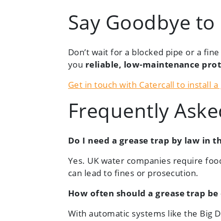
Say Goodbye to
Don’t wait for a blocked pipe or a fin
you
reliable, low-maintenance pro
Get in touch with Catercall to install 
Frequently Aske
Do I need a grease trap by law in t
Yes. UK water companies require food
can lead to fines or prosecution.
How often should a grease trap be
With automatic systems like the Big 