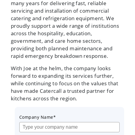
many years for delivering fast, reliable
servicing and installation of commercial
catering and refrigeration equipment. We
proudly support a wide range of institutions
across the hospitality, education,
government, and care home sectors,
providing both planned maintenance and
rapid emergency breakdown response.
With Joe at the helm, the company looks
forward to expanding its services further,
while continuing to focus on the values that
have made Catercall a trusted partner for
kitchens across the region.
Company Name*