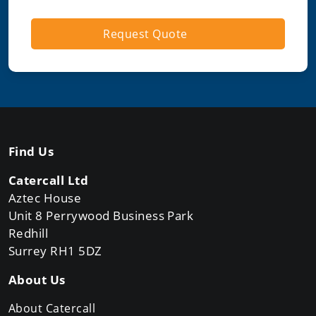
Request Quote
Find Us
Catercall Ltd
Aztec House
Unit 8 Perrywood Business Park
Redhill
Surrey RH1 5DZ
About Us
About Catercall