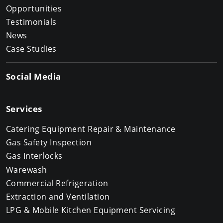
Opportunities
Testimonials
News
Case Studies
Social Media
Services
Catering Equipment Repair & Maintenance
Gas Safety Inspection
Gas Interlocks
Warewash
Commercial Refrigeration
Extraction and Ventilation
LPG & Mobile Kitchen Equipment Servicing