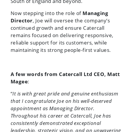
South of England and beyond.
Now stepping into the role of
Managing
Director
, Joe will oversee the company’s
continued growth and ensure Catercall
remains focused on delivering responsive,
reliable support for its customers, while
maintaining its strong people-first values.
A few words from Catercall Ltd CEO, Matt
Magee
:
“
It is with great pride and genuine enthusiasm
that I congratulate Joe on his well-deserved
appointment as Managing Director.
Throughout his career at Catercall, Joe has
consistently demonstrated exceptional
leadership, strategic vision, and an unwavering