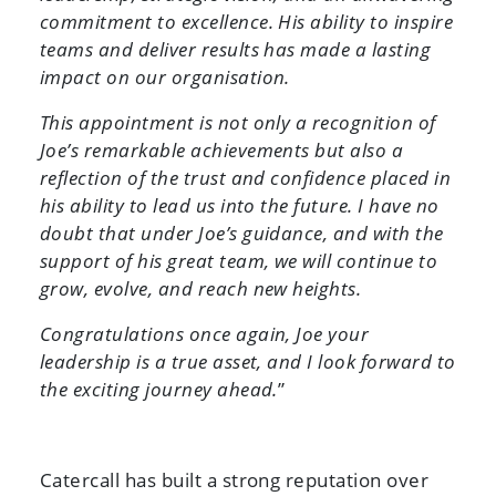
commitment to excellence. His ability to inspire
teams and deliver results has made a lasting
impact on our organisation.
This appointment is not only a recognition of
Joe’s remarkable achievements but also a
reflection of the trust and confidence placed in
his ability to lead us into the future. I have no
doubt that under Joe’s guidance, and with the
support of his great team, we will continue to
grow, evolve, and reach new heights.
Congratulations once again, Joe your
leadership is a true asset, and I look forward to
the exciting journey ahead.
”
Catercall has built a strong reputation over