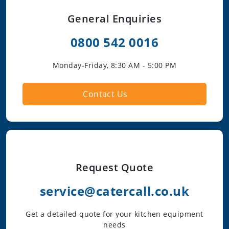
General Enquiries
0800 542 0016
Monday-Friday, 8:30 AM - 5:00 PM
Contact Us
Request Quote
service@catercall.co.uk
Get a detailed quote for your kitchen equipment
needs