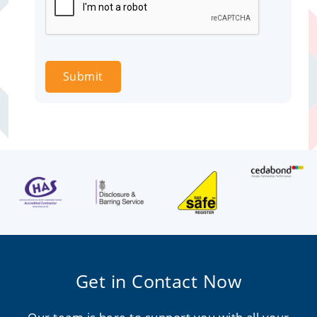
Submit
Get in Contact Now