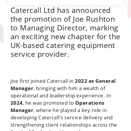
Catercall Ltd has announced
the promotion of Joe Rushton
to Managing Director, marking
an exciting new chapter for the
UK-based catering equipment
service provider.
Joe first joined Catercall in
2022 as General
Manager
, bringing with him a wealth of
operational and leadership experience. In
2024
, he was promoted to
Operations
Manager
, where he played a key role in
developing Catercall’s service delivery and
strengthening client relationships across the