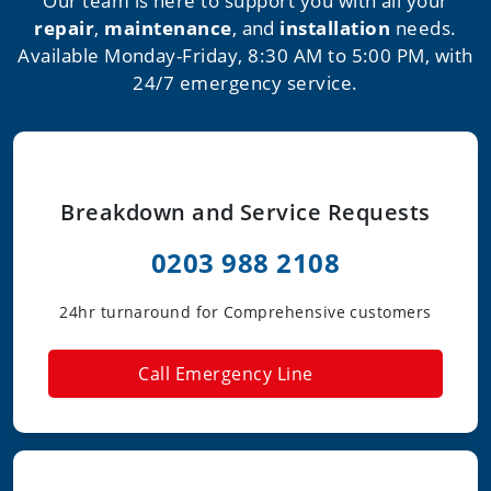
Our team is here to support you with all your
repair
,
maintenance
, and
installation
needs.
Available Monday-Friday, 8:30 AM to 5:00 PM, with
24/7 emergency service.
Breakdown and Service Requests
0203 988 2108
24hr turnaround for Comprehensive customers
Call Emergency Line