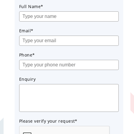
Full Name*
Email*
Phone*
Enquiry
Please verify your request*