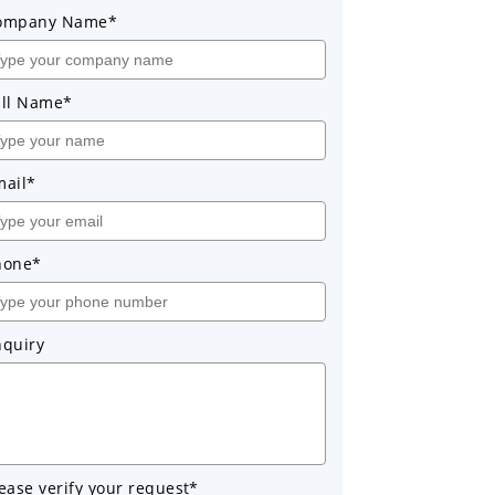
ompany Name*
ull Name*
mail*
hone*
nquiry
ease verify your request*