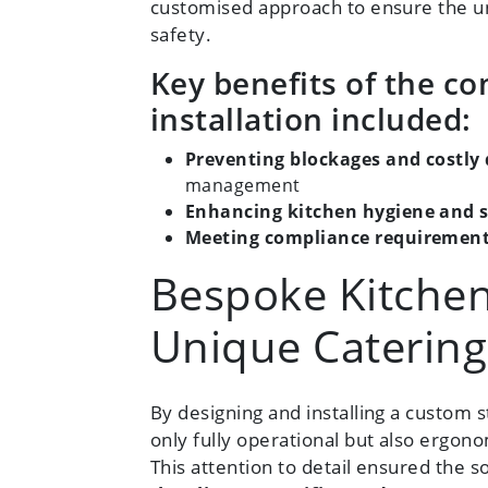
customised approach to ensure the uni
safety.
Key benefits of the c
installation included:
Preventing blockages and costly 
management
Enhancing kitchen hygiene and s
Meeting compliance requiremen
Bespoke Kitchen
Unique Caterin
By designing and installing a custom
only fully operational but also ergonom
This attention to detail ensured the 