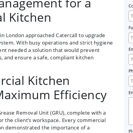
anagement for a
C
l Kitchen
F
t in London approached Catercall to upgrade
stem. With busy operations and strict hygiene
E
ent needed a solution that would prevent
, and ensure a safe, compliant kitchen
P
cial Kitchen
 Maximum Efficiency
E
rease Removal Unit (GRU), complete with a
or the client’s workspace. Every commercial
ation demonstrated the importance of a
Pl