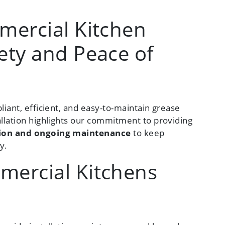
mercial Kitchen
ety and Peace of
liant, efficient, and easy-to-maintain grease
llation highlights our commitment to providing
ation and ongoing maintenance
to keep
y.
mercial Kitchens