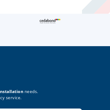
installation
needs.
cy service.