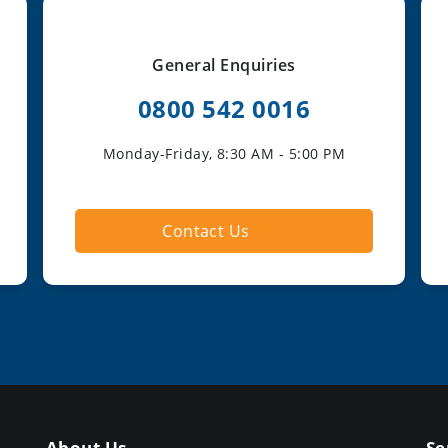
General Enquiries
0800 542 0016
Monday-Friday, 8:30 AM - 5:00 PM
Contact Us
About Us
Se