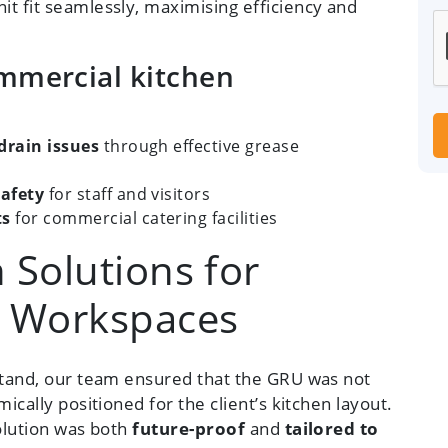
t fit seamlessly, maximising efficiency and
ommercial kitchen
drain issues
through effective grease
afety
for staff and visitors
ts
for commercial catering facilities
 Solutions for
g Workspaces
 stand, our team ensured that the GRU was not
ically positioned for the client’s kitchen layout.
solution was both
future-proof
and
tailored to