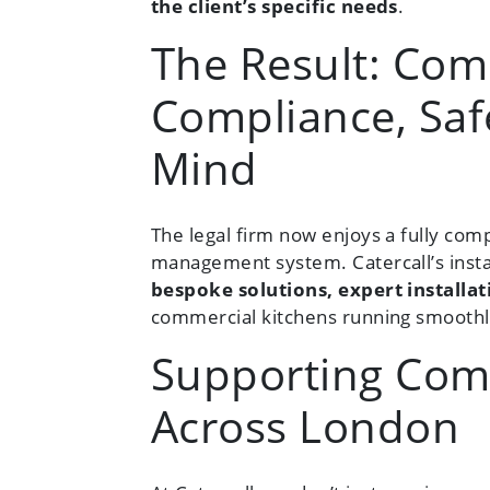
the client’s specific needs
.
The Result: Com
Compliance, Saf
Mind
The legal firm now enjoys a fully comp
management system. Catercall’s insta
bespoke solutions, expert install
commercial kitchens running smoothl
Supporting Com
Across London