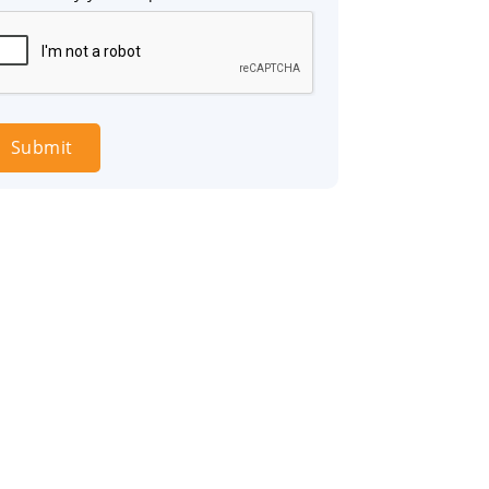
Submit