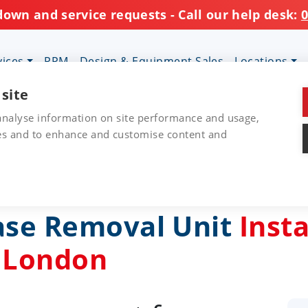
down and service requests - Call our help desk:
0
vices
PPM
Design & Equipment Sales
Locations
 site
 analyse information on site performance and usage,
res and to enhance and customise content and
ase Removal Unit
Insta
, London