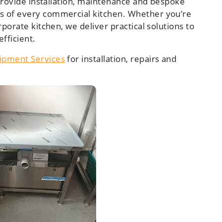
 provide installation, maintenance and bespoke
s of every commercial kitchen. Whether you’re
rporate kitchen, we deliver practical solutions to
fficient.
ipment Services
for installation, repairs and