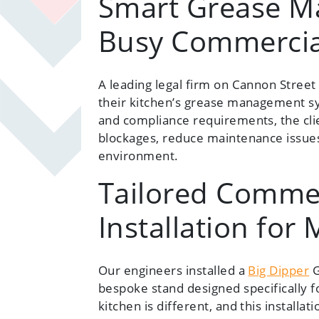
Smart Grease M
Busy Commercia
A leading legal firm on Cannon Stree
their kitchen’s grease management sy
and compliance requirements, the cli
blockages, reduce maintenance issues
environment.
Tailored Commer
Installation for
Our engineers installed a
Big Dipper
G
bespoke stand designed specifically f
kitchen is different, and this install