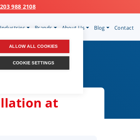
203 988 2108
Industries
Brands
About Us
Blog
Contact
ALLOW ALL COOKIES
COOKIE SETTINGS
llation at