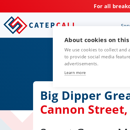
For all break
Ser
About cookies on this
We use cookies to collect and
to provide social media featu
advertisements.
Learn more
Big Dipper Gre
Cannon Street