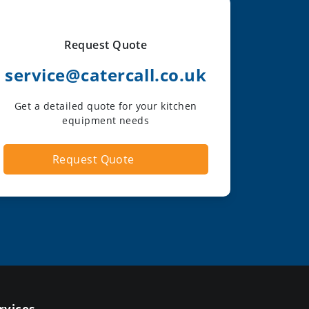
Request Quote
service@catercall.co.uk
Get a detailed quote for your kitchen
equipment needs
Request Quote
rvices