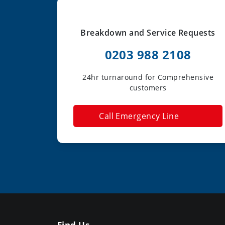
Breakdown and Service Requests
0203 988 2108
24hr turnaround for Comprehensive
customers
Call Emergency Line
Find Us