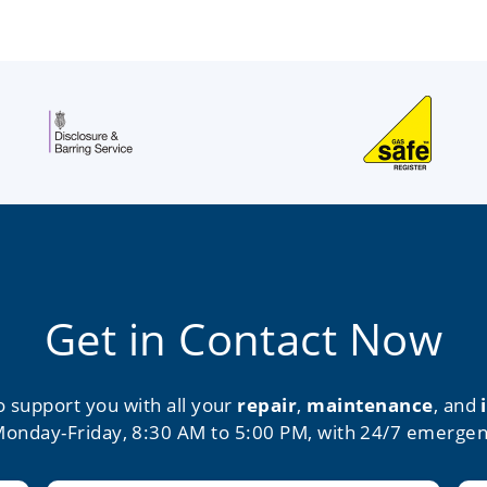
Get in Contact Now
o support you with all your
repair
,
maintenance
, and
Monday-Friday, 8:30 AM to 5:00 PM, with 24/7 emergen