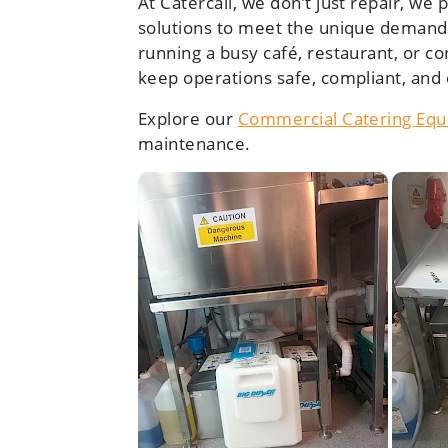
At Catercall, we don’t just repair, we
solutions to meet the unique demand
running a busy café, restaurant, or co
keep operations safe, compliant, and e
Explore our
Commercial Catering Equ
maintenance.