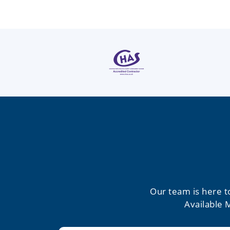
Our team is here t
Available 