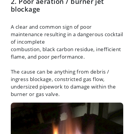
2. Poor aeration / burner jet
blockage
A clear and common sign of poor
maintenance resulting in a dangerous cocktail
of incomplete
combustion, black carbon residue, inefficient
flame, and poor performance.
The cause can be anything from debris /
ingress blockage, constricted gas flow,
undersized pipework to damage within the
burner or gas valve.