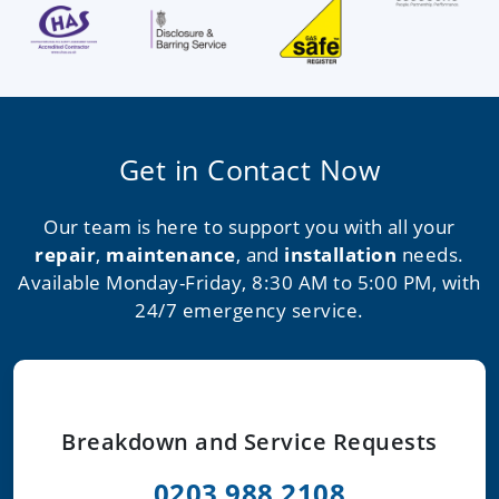
Get in Contact Now
Our team is here to support you with all your
repair
,
maintenance
, and
installation
needs.
Available Monday-Friday, 8:30 AM to 5:00 PM, with
24/7 emergency service.
Breakdown and Service Requests
0203 988 2108