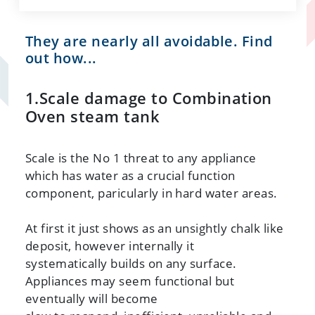
They are nearly all avoidable. Find
out how...
1.Scale damage to Combination
Oven steam tank
Scale is the No 1 threat to any appliance
which has water as a crucial function
component, paricularly in hard water areas.
At first it just shows as an unsightly chalk like
deposit, however internally it
systematically builds on any surface.
Appliances may seem functional but
eventually will become