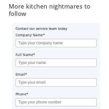
More kitchen nightmares to
follow
Contact our service team today
Company Name*
Full Name*
Email*
Phone*