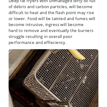
Deep fat fryers with unmanaged dirty oil full
of debris and carbon particles, will become
difficult to heat and the flash point may rise
or lower. Food will be tainted and fumes will
become intrusive, ingress will become
hard to remove and eventually the burners
struggle resulting in overall poor
performance and effieciency.