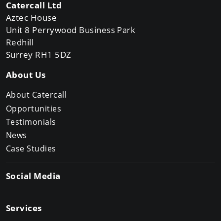
Catercall Ltd
Aztec House
Unit 8 Perrywood Business Park
Redhill
Surrey RH1 5DZ
About Us
About Catercall
Opportunities
Testimonials
News
Case Studies
Social Media
Services