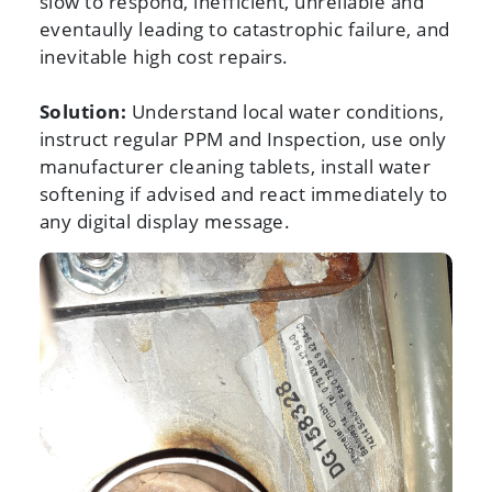
slow to respond, inefficient, unreliable and
eventaully leading to catastrophic failure, and
inevitable high cost repairs.
Solution:
Understand local water conditions,
instruct regular PPM and Inspection, use only
manufacturer cleaning tablets, install water
softening if advised and react immediately to
any digital display message.