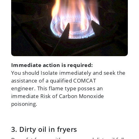
Immediate action is required:
You should Isolate immediately and seek the
assistance of a qualified COMCAT
engineer. This flame type posses an
immediate Risk of Carbon Monoxide
poisoning.
3. Dirty oil in fryers