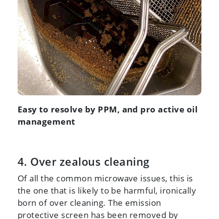
Easy to resolve by PPM, and pro active oil
management
4. Over zealous cleaning
Of all the common microwave issues, this is
the one that is likely to be harmful, ironically
born of over cleaning. The emission
protective screen has been removed by