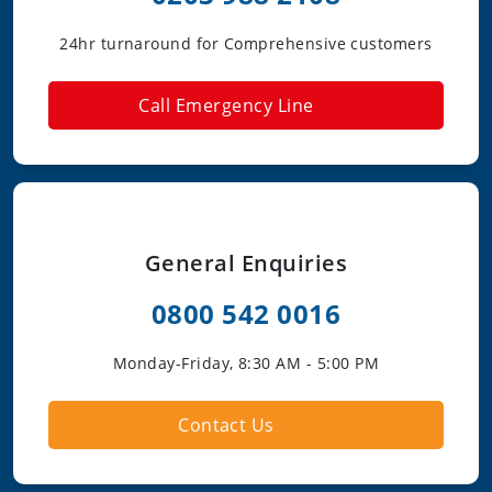
24hr turnaround for Comprehensive customers
Call Emergency Line
General Enquiries
0800 542 0016
Monday-Friday, 8:30 AM - 5:00 PM
Contact Us