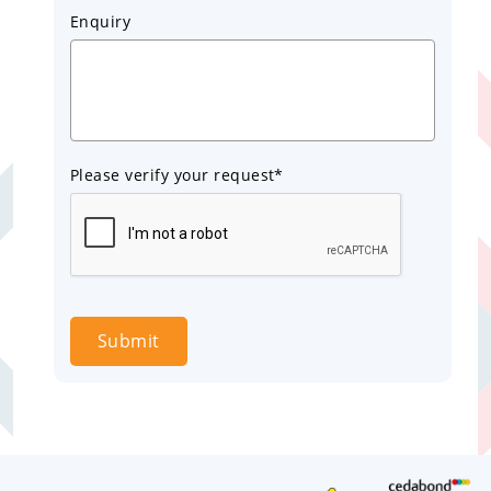
Enquiry
Please verify your request*
Submit