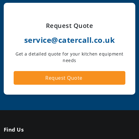
Request Quote
service@catercall.co.uk
Get a detailed quote for your kitchen equipment
needs
Request Quote
Find Us