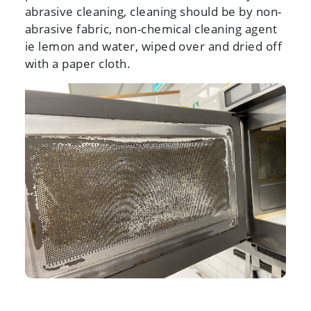
abrasive cleaning, cleaning should be by non-
abrasive fabric, non-chemical cleaning agent
ie lemon and water, wiped over and dried off
with a paper cloth.