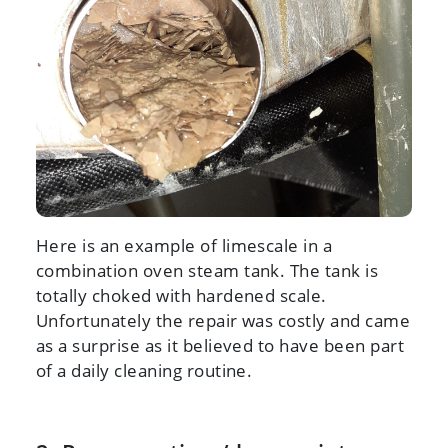
Here is an example of limescale in a
combination oven steam tank. The tank is
totally choked with hardened scale.
Unfortunately the repair was costly and came
as a surprise as it believed to have been part
of a daily cleaning routine.